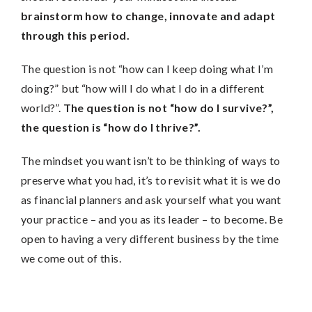
brainstorm how to change, innovate and adapt
through this period.
The question is not “how can I keep doing what I’m
doing?” but “how will I do what I do in a different
world?”.
The question is not “how do I survive?”,
the question is “how do I thrive?”.
The mindset you want isn’t to be thinking of ways to
preserve what you had, it’s to revisit what it is we do
as financial planners and ask yourself what you want
your practice – and you as its leader – to become. Be
open to having a very different business by the time
we come out of this.