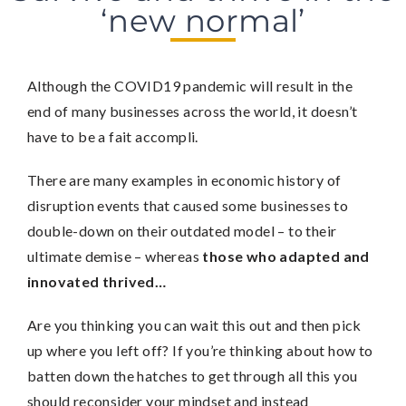
‘new normal’
Although the COVID19 pandemic will result in the
end of many businesses across the world, it doesn’t
have to be a fait accompli.
There are many examples in economic history of
disruption events that caused some businesses to
double-down on their outdated model – to their
ultimate demise – whereas
those who adapted and
innovated thrived…
Are you thinking you can wait this out and then pick
up where you left off? If you’re thinking about how to
batten down the hatches to get through all this you
should reconsider your mindset and instead