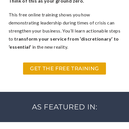
Think of this as your ground zero.
This free online training shows you how
demonstrating leadership during times of crisis can
strengthen your business. You’ll learn actionable steps
to
transform your service from ‘discretionary’ to
‘essential’
in the new reality.
GET THE FREE TRAINING
AS FEATURED IN: