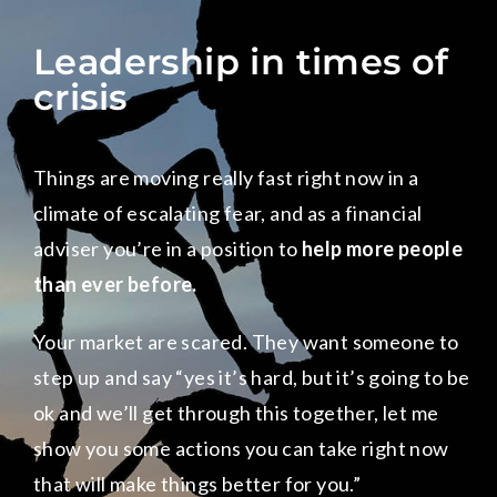
Leadership in times of
crisis
Things are moving really fast right now in a
climate of escalating fear, and as a financial
adviser you’re in a position to
help more people
than ever before.
Your market are scared. They want someone to
step up and say “yes it’s hard, but it’s going to be
ok and we’ll get through this together, let me
show you some actions you can take right now
that will make things better for you.”