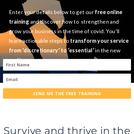
Enter your details below to get our
free online
training
and discover how to strengthen and
grow your business in the time of covid. You’ll
learn actionable steps to
transform your service
from ‘discretionary’ to ‘essential’
in the new
reality.
SEND ME THE FREE TRAINING
Survive and thrive in the