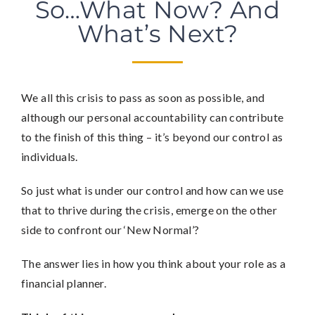
So…What Now? And
What’s Next?
We all this crisis to pass as soon as possible, and
although our personal accountability can contribute
to the finish of this thing – it’s beyond our control as
individuals.
So just what is under our control and how can we use
that to thrive during the crisis, emerge on the other
side to confront our ‘New Normal’?
The answer lies in how you think about your role as a
financial planner.