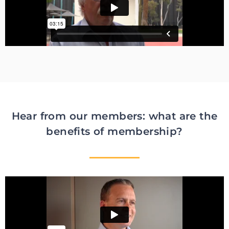
Hear from our members: what are the
benefits of membership?