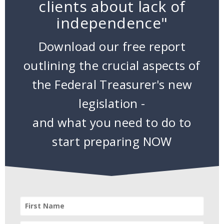
clients about lack of
independence"
Download our free report
outlining the crucial aspects of
the Federal Treasurer's new
legislation -
and what you need to do to
start preparing NOW