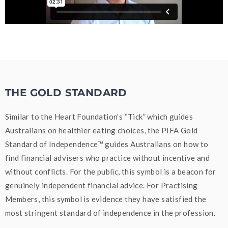
THE GOLD STANDARD
Similar to the Heart Foundation’s “Tick” which guides
Australians on healthier eating choices, the PIFA Gold
Standard of Independence™ guides Australians on how to
find financial advisers who practice without incentive and
without conflicts. For the public, this symbol is a beacon for
genuinely independent financial advice. For Practising
Members, this symbol is evidence they have satisfied the
most stringent standard of independence in the profession.