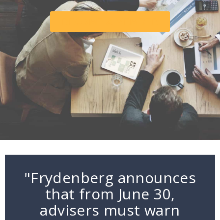
BECOME A MEMBER
"Frydenberg announces
that from June 30,
advisers must warn