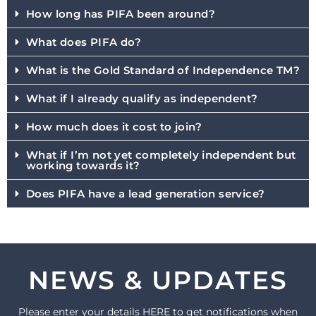
How long has PIFA been around?
What does PIFA do?
What is the Gold Standard of Independence TM?
What if I already qualify as independent?
How much does it cost to join?
What if I’m not yet completely independent but
working towards it?
Does PIFA have a lead generation service?
NEWS & UPDATES
Please enter your details HERE to get notifications when