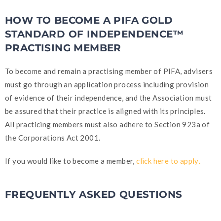
HOW TO BECOME A PIFA GOLD
STANDARD OF INDEPENDENCE™
PRACTISING MEMBER
To become and remain a practising member of PIFA, advisers
must go through an application process including provision
of evidence of their independence, and the Association must
be assured that their practice is aligned with its principles.
All practicing members must also adhere to Section 923a of
the Corporations Act 2001.
If you would like to become a member,
click here to apply
.
FREQUENTLY ASKED QUESTIONS