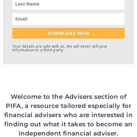
DOWNLOAD NOW
Your details are safe with us. We will never sell your
information to a third party.
Welcome to the Advisers section of
PIFA, a resource tailored especially for
financial advisers who are interested in
finding out what it takes to become an
independent financial adviser.