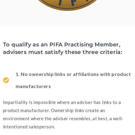
To qualify as an PIFA Practising Member,
advisers must satisfy these three criteria:
1. No ownership links or affiliations with product
manufacturers
Impartiality is impossible where an adviser has links to a
product manufacturer. Ownership links create an
environment where the adviser resembles, at best, a well-
intentioned salesperson.