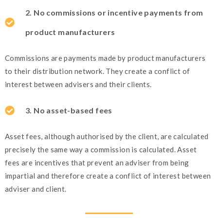
2. No commissions or incentive payments from
product manufacturers
Commissions are payments made by product manufacturers
to their distribution network. They create a conflict of
interest between advisers and their clients.
3. No asset-based fees
Asset fees, although authorised by the client, are calculated
precisely the same way a commission is calculated. Asset
fees are incentives that prevent an adviser from being
impartial and therefore create a conflict of interest between
adviser and client.