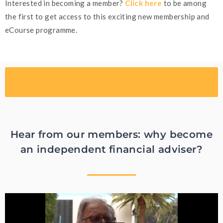
Interested in becoming a member?
Click here
to be among
the first to get access to this exciting new membership and
eCourse programme.
LEARN MORE ABOUT MEMBERSHIP
CATEGORIES
Hear from our members: why become
an independent financial adviser?