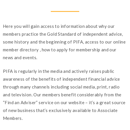
Here you will gain access to information about why our
members practice the Gold Standard of independent advice,
some history and the beginning of PIFA, access to our online
member directory , how to apply for membership and our
news and events.
PIFA is regularly in the media and actively raises public
awareness of the benefits of independent financial advice
through many channels including social media, print, radio
and television. Our members benefit considerably from the
“Find an Adviser” service on our website – it’s a great source
of new business that’s exclusively available to Associate
Members.