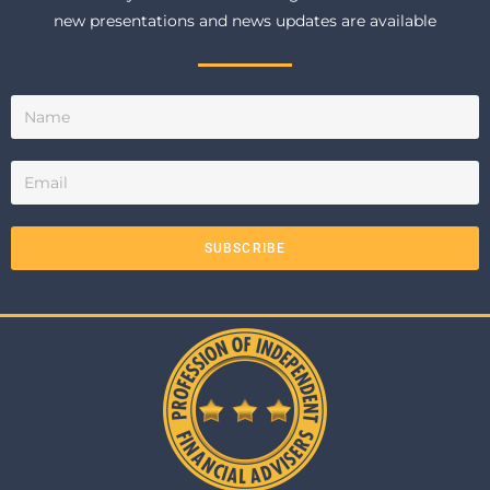
new presentations and news updates are available
SUBSCRIBE