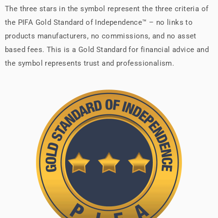
The three stars in the symbol represent the three criteria of
the PIFA Gold Standard of Independence™ – no links to
products manufacturers, no commissions, and no asset
based fees. This is a Gold Standard for financial advice and
the symbol represents trust and professionalism.