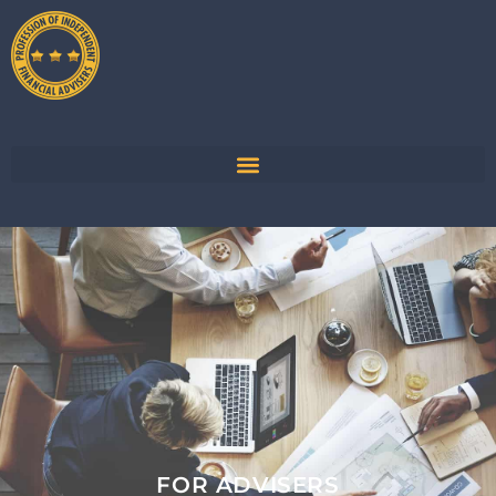
FOR ADVISERS