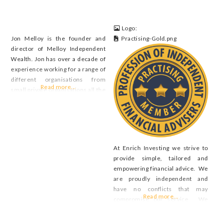
Logo:
Jon Melloy is the founder and
Practising-Gold.png
director of Melloy Independent
Wealth. Jon has over a decade of
experience working for a range of
different organisations from
Read more...
small private organisations all the
way through to large banks. The
broad experience has provided
Jon with exposure to a wide range
of different client scenarios
where he has been able to
At Enrich Investing we strive to
collaborate with
provide simple, tailored and
empowering financial advice. We
are proudly independent and
have no conflicts that may
Read more...
compromise our service. We
believe that financial advice is a