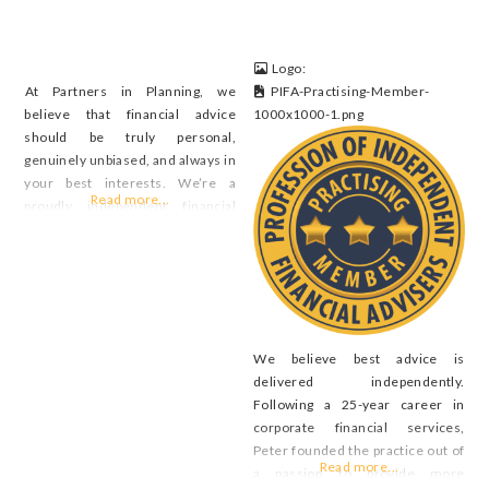
Logo:
At Partners in Planning, we
PIFA-Practising-Member-
believe that financial advice
1000x1000-1.png
should be truly personal,
genuinely unbiased, and always in
your best interests. We’re a
Read more...
proudly independent financial
planning firm that specialises in
helping Australians navigate the
complexities of pre- and post-
retirement. Unlike many large
institutions, we don’t push in-
house products or accept
We believe best advice is
commissions. That means we’re
delivered independently.
free to focus on one
Following a 25-year career in
corporate financial services,
Peter founded the practice out of
Read more...
a passion to provide more