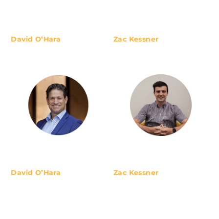
Australians with unconflicted and
unbiased advice. We specialise in
retirement planning, mainly
working with professionals, small
David O’Hara
Zac Kessner
business owners or those already
enjoying retirement. We look
after a select number of clients to
ensure high-quality
David O’Hara
Zac Kessner