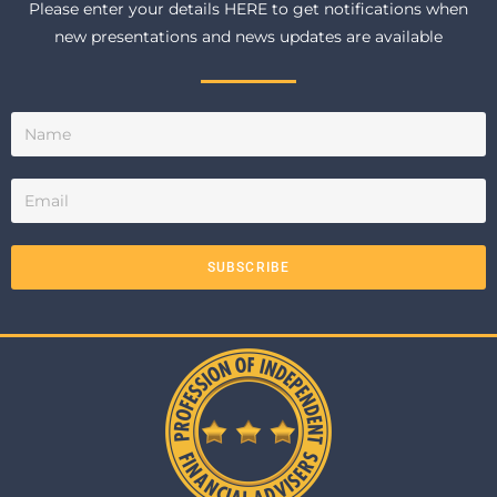
Please enter your details HERE to get notifications when
new presentations and news updates are available
SUBSCRIBE