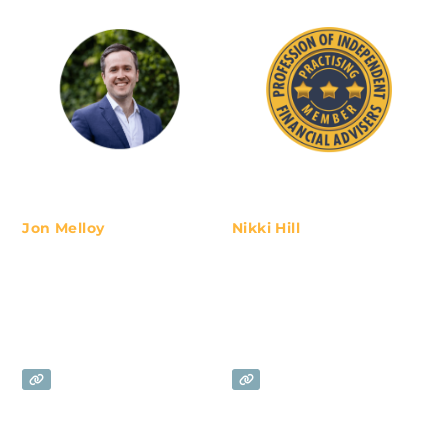
Jon Melloy
Nikki Hill