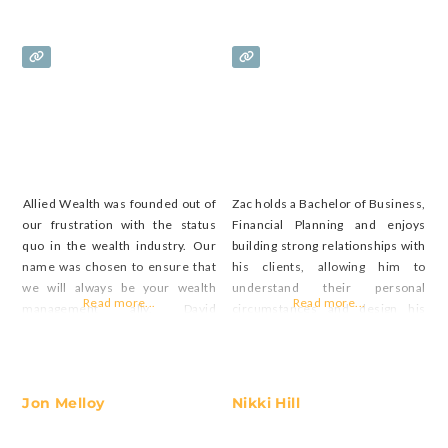
Allied Wealth was founded out of
Zac holds a Bachelor of Business,
our frustration with the status
Financial Planning and enjoys
quo in the wealth industry. Our
building strong relationships with
name was chosen to ensure that
his clients, allowing him to
we will always be your wealth
understand their personal
Read more...
Read more...
management ally. David
circumstances and design his
commenced working as a
advice around their personal and
financial advisor in 1997. With
financial goals.
over 25 years of experience and a
strong educational foundation,
Jon Melloy
Nikki Hill
David has joined Allied Wealth in
2023 to be