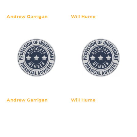
life journey best travelled with
independent, experienced and
expert guidance. We like to keep
Andrew Garrigan
Will Hume
our advice simple so our clients
can understand and own their
unique financial path forward.
Andrew Garrigan
Will Hume