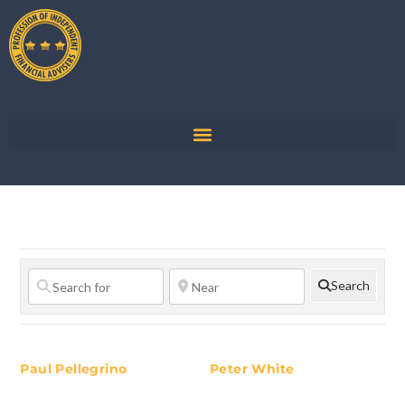
Search
Paul Pellegrino
Peter White