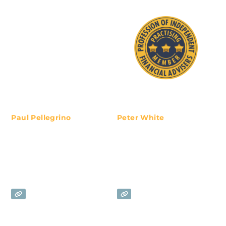
Paul Pellegrino
Peter White