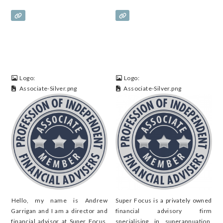
Logo:
Logo:
Associate-Silver.png
Associate-Silver.png
Hello, my name is Andrew
Super Focus is a privately owned
Garrigan and I am a director and
financial advisory firm
financial advisor at Super Focus,
specialising in superannuation,