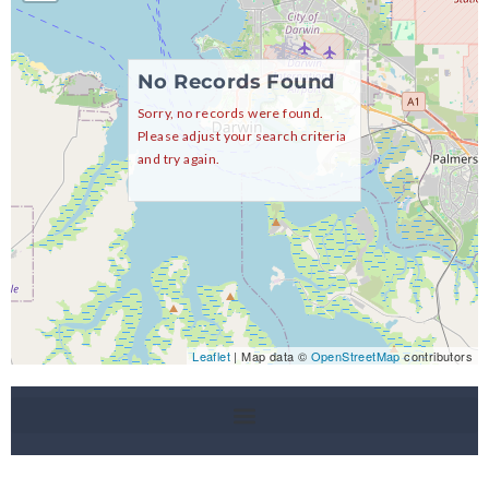
No Records Found
Sorry, no records were found.
Please adjust your search criteria
and try again.
Leaflet
| Map data ©
OpenStreetMap
contributors