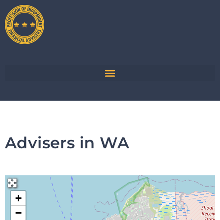
Advisers in WA
+
−