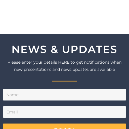
NEWS & UPDATES
Please enter your details HERE to get notifications when
new presentations and news updates are available