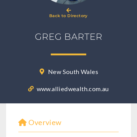
Back to Directory
GREG BARTER
New South Wales
www.alliedwealth.com.au
Overview