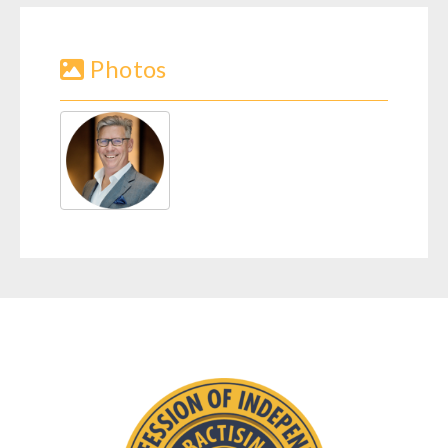
Photos