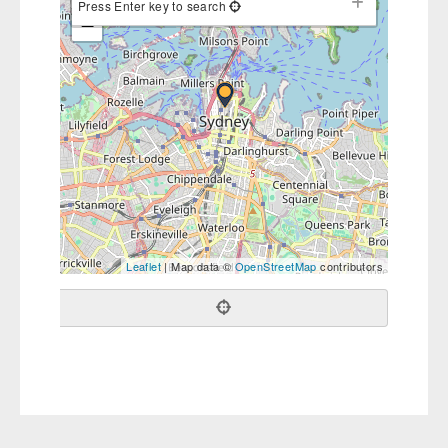
Press Enter key to search
−
Leaflet
| Map data ©
OpenStreetMap
contributors