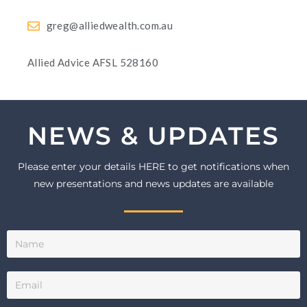
greg@alliedwealth.com.au
Allied Advice AFSL 528160
NEWS & UPDATES
Please enter your details HERE to get notifications when
new presentations and news updates are available