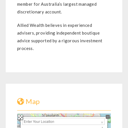
member for Australia’s largest managed
discretionary account.
Allied Wealth believes in experienced
advisers, providing independent boutique
advice supported by a rigorous investment
process.
Map
+