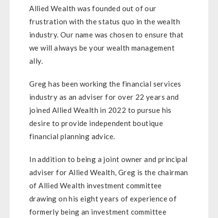
Allied Wealth was founded out of our
frustration with the status quo in the wealth
industry. Our name was chosen to ensure that
we will always be your wealth management
ally.
Greg has been working the financial services
industry as an adviser for over 22 years and
joined Allied Wealth in 2022 to pursue his
desire to provide independent boutique
financial planning advice.
In addition to being a joint owner and principal
adviser for Allied Wealth, Greg is the chairman
of Allied Wealth investment committee
drawing on his eight years of experience of
formerly being an investment committee