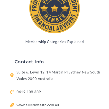
Membership Categories Explained
Contact Info
Suite 6, Level 12, 14 Martin Pl Sydney New South
Wales 2000 Australia
0419 108 389
www.alliedwealth.com.au