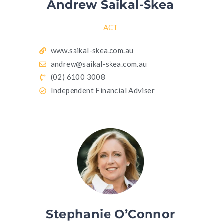
Andrew Saikal-Skea
ACT
www.saikal-skea.com.au
andrew@saikal-skea.com.au
(02) 6100 3008
Independent Financial Adviser
Stephanie O’Connor