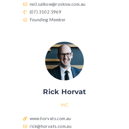
neil.salkow@roskow.com.au
(07) 3102 3969
Founding Member
Rick Horvat
VIC
www.horvats.com.au
rick@horvats.com.au