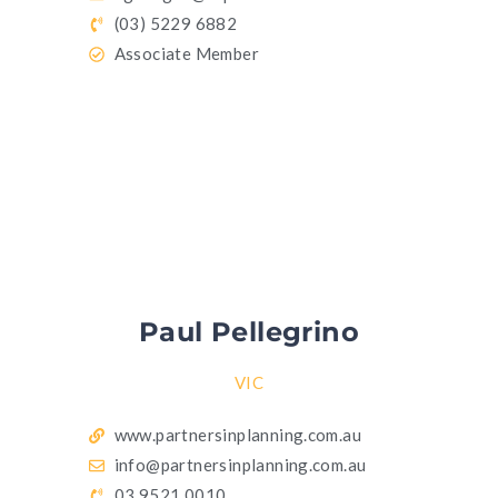
(03) 5229 6882
Associate Member
Paul Pellegrino
VIC
www.partnersinplanning.com.au
info@partnersinplanning.com.au
03 9521 0010