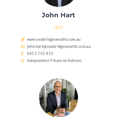
John Hart
QLD
www.seabridgewealth.com.au
john.hart@seabridgewealth.com.au
0413 752 411
Independent Financial Adviser