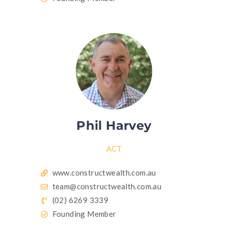
Phil Harvey
ACT
www.constructwealth.com.au
team@constructwealth.com.au
(02) 6269 3339
Founding Member