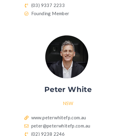
(03) 9337 2233
Founding Member
Peter White
NSW
www.peterwhitefp.com.au
peter@peterwhitefp.com.au
(02) 9238 2246