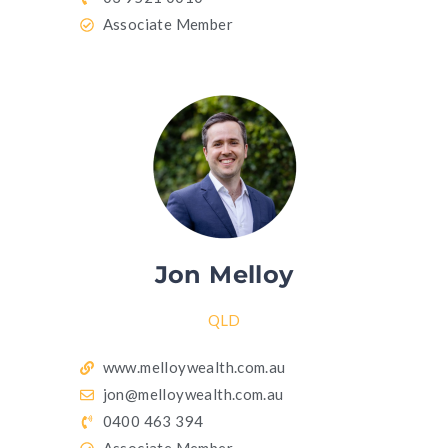
Associate Member
Jon Melloy
QLD
www.melloywealth.com.au
jon@melloywealth.com.au
0400 463 394