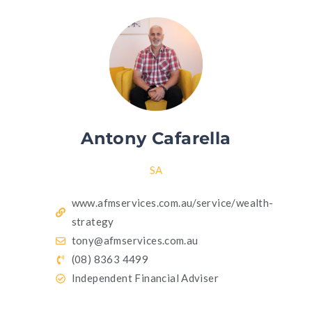
Antony Cafarella
SA
www.afmservices.com.au/service/wealth-
strategy
tony@afmservices.com.au
(08) 8363 4499
Independent Financial Adviser