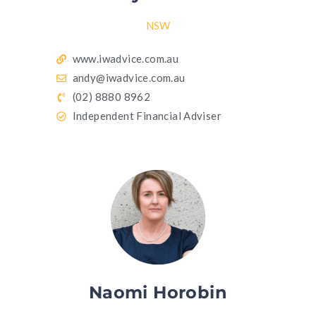
NSW
www.iwadvice.com.au
andy@iwadvice.com.au
(02) 8880 8962
Independent Financial Adviser
Naomi Horobin