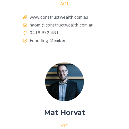
ACT
www.constructwealth.com.au
naomi@constructwealth.com.au
0418 972 481
Founding Member
Mat Horvat
VIC