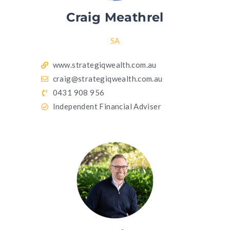
Craig Meathrel
SA
www.strategiqwealth.com.au
craig@strategiqwealth.com.au
0431 908 956
Independent Financial Adviser