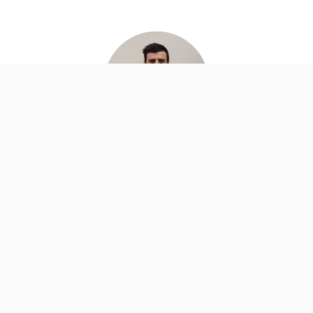
Zac Kessner
SA
www.afmservices.com.au
zac@afmservices.com.au
(08) 8363 4499
Associate Member