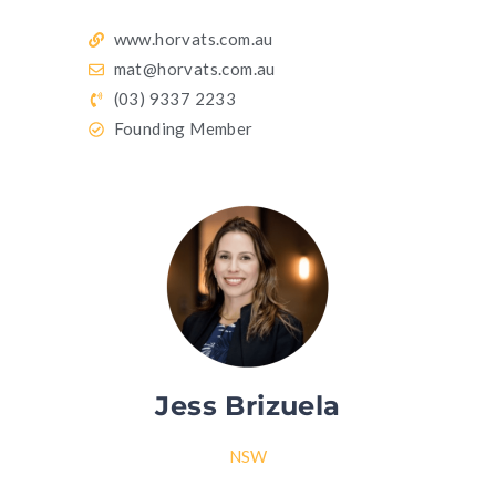
www.horvats.com.au
mat@horvats.com.au
(03) 9337 2233
Founding Member
Jess Brizuela
NSW