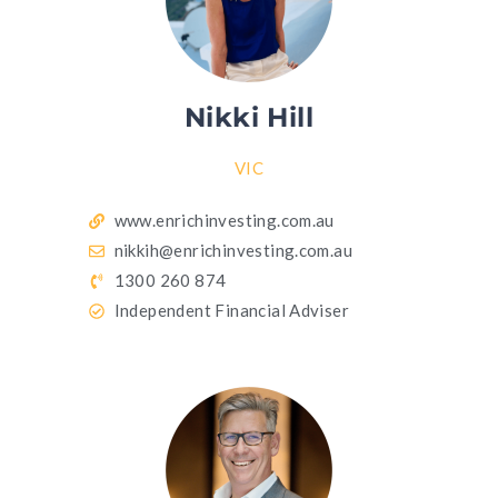
Nikki Hill
VIC
www.enrichinvesting.com.au
nikkih@enrichinvesting.com.au
1300 260 874
Independent Financial Adviser