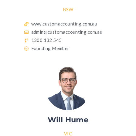
NSW
www.customaccounting.com.au
admin@customaccounting.com.au
1300 132 545
Founding Member
Will Hume
VIC