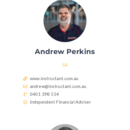
Andrew Perkins
SA
www.instructant.com.au
andrew@instructant.com.au
0401 398 554
Independent Financial Adviser