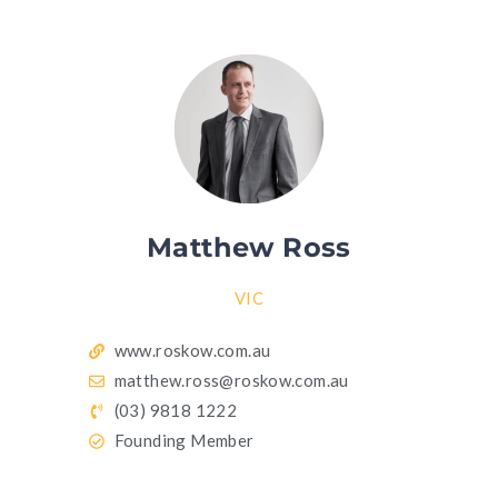
Matthew Ross
VIC
www.roskow.com.au
matthew.ross@roskow.com.au
(03) 9818 1222
Founding Member