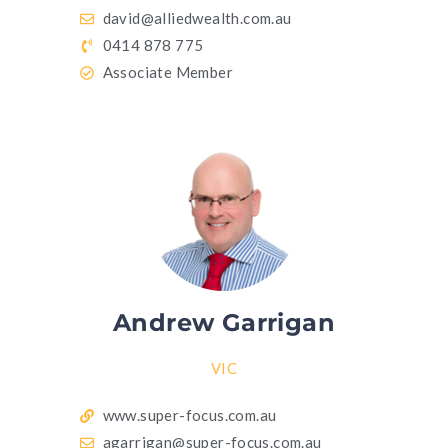
david@alliedwealth.com.au
0414 878 775
Associate Member
Andrew Garrigan
VIC
www.super-focus.com.au
agarrigan@super-focus.com.au