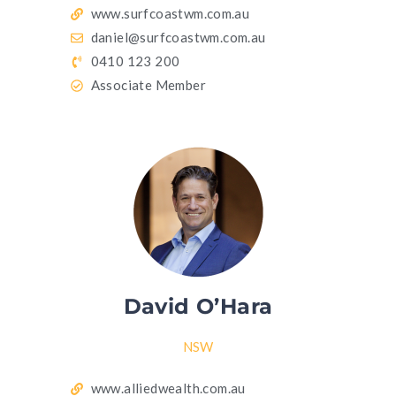
www.surfcoastwm.com.au
daniel@surfcoastwm.com.au
0410 123 200
Associate Member
David O’Hara
NSW
www.alliedwealth.com.au