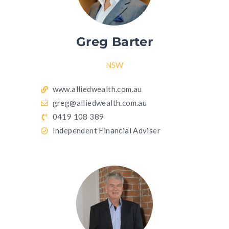
Greg Barter
NSW
www.alliedwealth.com.au
greg@alliedwealth.com.au
0419 108 389
Independent Financial Adviser