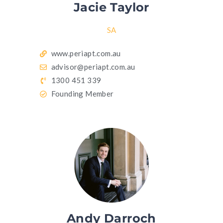
Jacie Taylor
SA
www.periapt.com.au
advisor@periapt.com.au
1300 451 339
Founding Member
Andy Darroch