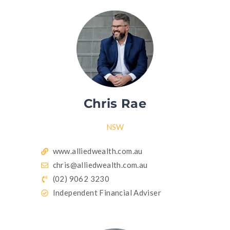
Chris Rae
NSW
www.alliedwealth.com.au
chris@alliedwealth.com.au
(02) 9062 3230
Independent Financial Adviser