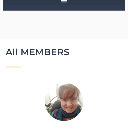
All MEMBERS