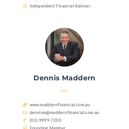
Independent Financial Adviser
Dennis Maddern
VIC
www.maddernfinancial.com.au
dennism@maddernfinancial.com.au
(03) 9999 7200
Founding Member