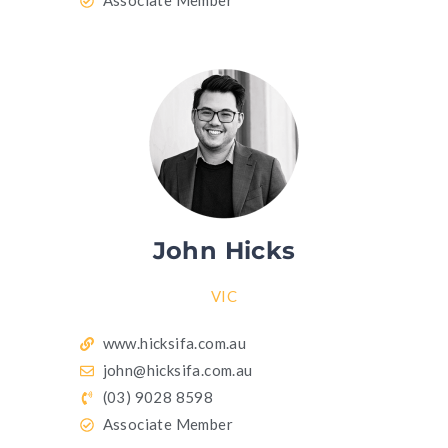
Associate Member
John Hicks
VIC
www.hicksifa.com.au
john@hicksifa.com.au
(03) 9028 8598
Associate Member