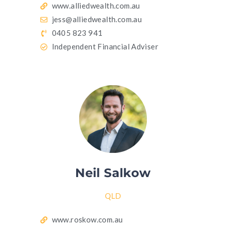
www.alliedwealth.com.au
jess@alliedwealth.com.au
0405 823 941
Independent Financial Adviser
Neil Salkow
QLD
www.roskow.com.au