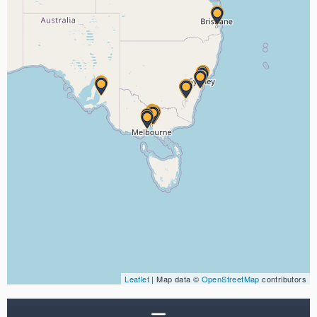
Leaflet
| Map data ©
OpenStreetMap
contributors