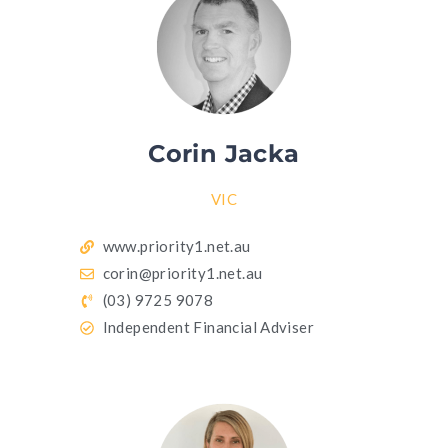
Corin Jacka
VIC
www.priority1.net.au
corin@priority1.net.au
(03) 9725 9078
Independent Financial Adviser