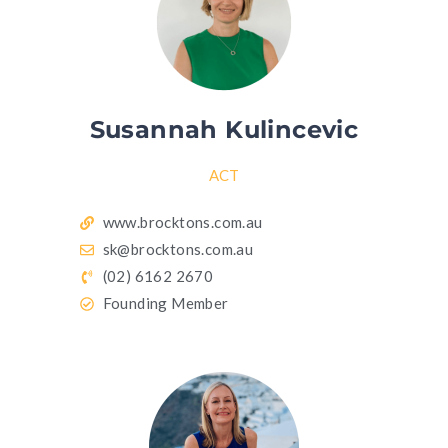
Susannah Kulincevic
ACT
www.brocktons.com.au
sk@brocktons.com.au
(02) 6162 2670
Founding Member