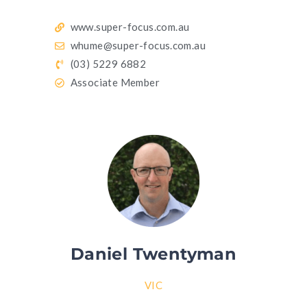
www.super-focus.com.au
whume@super-focus.com.au
(03) 5229 6882
Associate Member
Daniel Twentyman
VIC