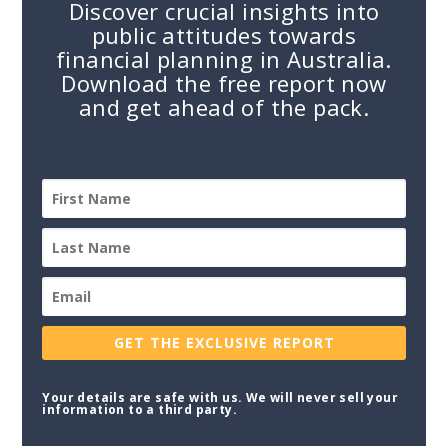
Discover crucial insights into
public attitudes towards
financial planning in Australia.
Download the free report now
and get ahead of the pack.
GET THE EXCLUSIVE REPORT
Your details are safe with us. We will never sell your
information to a third party.