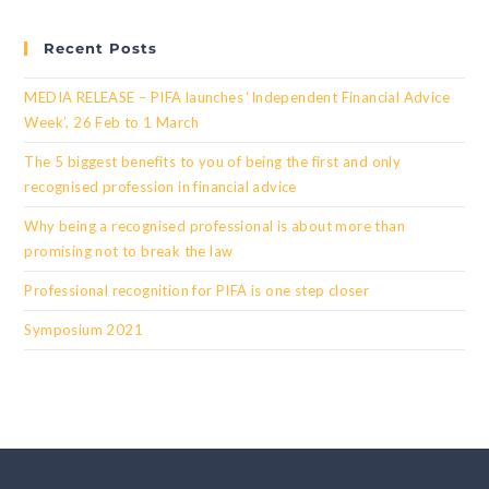
Recent Posts
MEDIA RELEASE – PIFA launches ‘Independent Financial Advice
Week’, 26 Feb to 1 March
The 5 biggest benefits to you of being the first and only
recognised profession in financial advice
Why being a recognised professional is about more than
promising not to break the law
Professional recognition for PIFA is one step closer
Symposium 2021