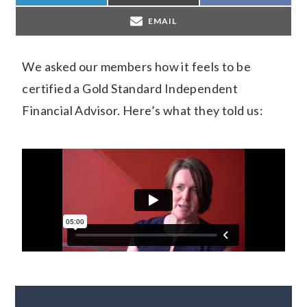
EMAIL
We asked our members how it feels to be
certified a Gold Standard Independent
Financial Advisor. Here’s what they told us: