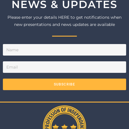
NEWS & UPDATES
Please enter your details HERE to get notifications when
new presentations and news updates are available
SUBSCRIBE