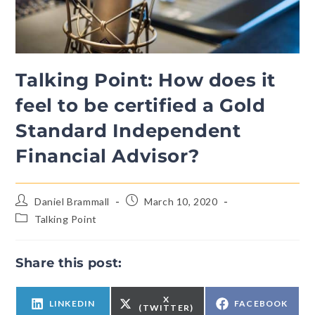
Talking Point: How does it
feel to be certified a Gold
Standard Independent
Financial Advisor?
Daniel Brammall
March 10, 2020
Talking Point
Share this post:
X
LINKEDIN
FACEBOOK
(TWITTER)