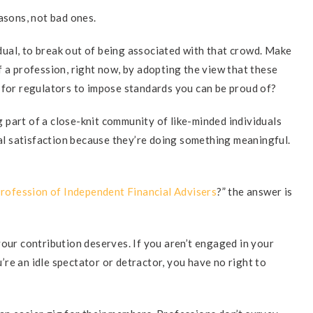
sons, not bad ones.
vidual, to break out of being associated with that crowd. Make
f a profession, right now, by adopting the view that these
 for regulators to impose standards you can be proud of?
part of a close-knit community of like-minded individuals
l satisfaction because they’re doing something meaningful.
rofession of Independent Financial Advisers
?” the answer is
your contribution deserves. If you aren’t engaged in your
ou’re an idle spectator or detractor, you have no right to