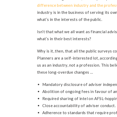
difference between industry and the profes
industry is in the business of serving its o
what’s in the interests of the public.
Isn’t that what we all want as financial advi
what’s in their best interests?
Why is it, then, that all the public surveys 
Planners are a self-interested lot, accordin
us as an industry, not a profession. This bel
these long-overdue changes …
Mandatory disclosure of adviser indepe
Abolition of ongoing fees in favour of 
Required sharing of intel on AFSL-hoppin
Close accountability of adviser conduct.
Adherence to standards that require prof