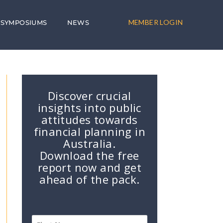
MEMBER LOGIN
SYMPOSIUMS
NEWS
Discover crucial
insights into public
attitudes towards
financial planning in
Australia.
Download the free
report now and get
ahead of the pack.