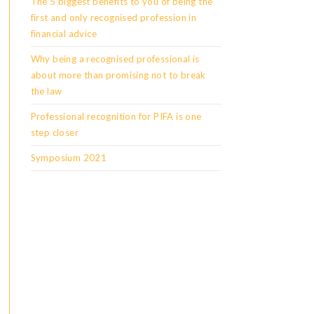
The 5 biggest benefits to you of being the
first and only recognised profession in
financial advice
Why being a recognised professional is
about more than promising not to break
the law
Professional recognition for PIFA is one
step closer
Symposium 2021