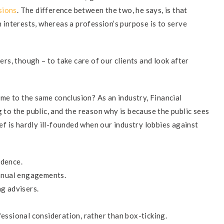
sions
. The difference between the two, he says, is that
wn interests, whereas a profession’s purpose is to serve
sers, though – to take care of our clients and look after
come to the same conclusion? As an industry, Financial
g to the public, and the reason why is because the public sees
ief is hardly ill-founded when our industry lobbies against
ndence.
annual engagements.
g advisers.
essional consideration, rather than box-ticking.