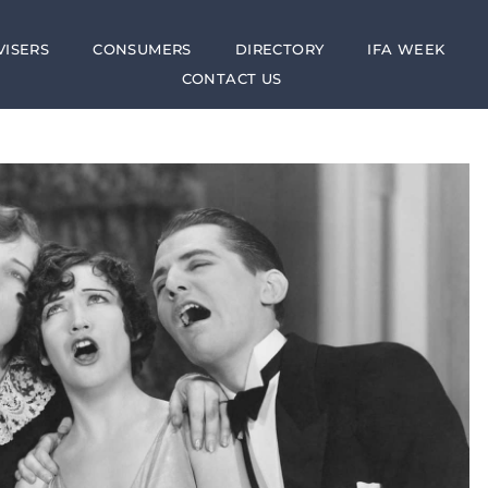
VISERS
CONSUMERS
DIRECTORY
IFA WEEK
CONTACT US