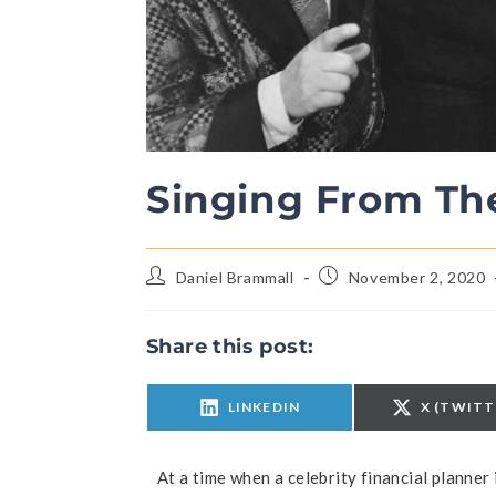
Singing From T
Daniel Brammall
November 2, 2020
Share this post:
LINKEDIN
X (TWITT
At a time when a celebrity financial planner