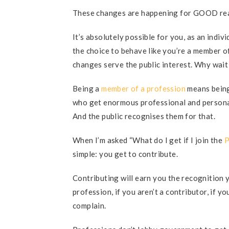
These changes are happening for GOOD rea
It’s absolutely possible for you, as an indi
the choice to behave like you’re a member o
changes serve the public interest. Why wait
Being a
member of a profession
means being 
who get enormous professional and persona
And the public recognises them for that.
When I’m asked “What do I get if I join the
P
simple: you get to contribute.
Contributing will earn you the recognition 
profession, if you aren’t a contributor, if y
complain.