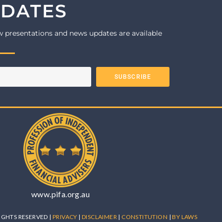
PDATES
w presentations and news updates are available
SUBSCRIBE
www.pifa.org.au
 RIGHTS RESERVED |
PRIVACY
|
DISCLAIMER
|
CONSTITUTION
|
BY LAWS