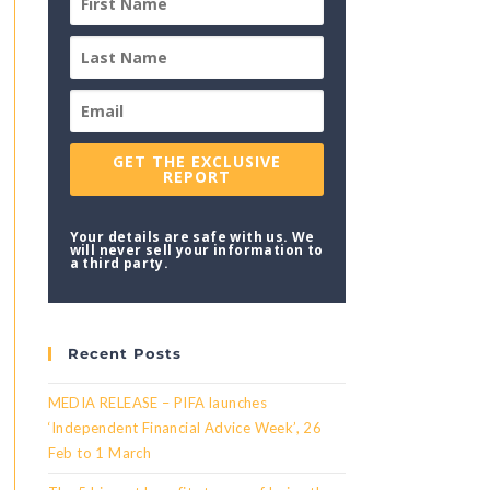
GET THE EXCLUSIVE
REPORT
Your details are safe with us. We
will never sell your information to
a third party.
Recent Posts
MEDIA RELEASE – PIFA launches
‘Independent Financial Advice Week’, 26
Feb to 1 March