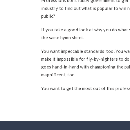
Professions don’t lobby government to get 
industry to find out what is popular to win
public?
If you take a good look at why you do what y
the same hymn sheet.
You want impeccable standards, too. You wa
make it impossible for fly-by-nighters to do
goes hand-in-hand with championing the publ
magnificent, too.
You want to get the most out of this profe