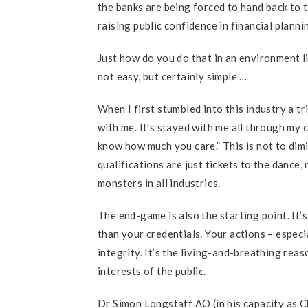
the banks are being forced to hand back to th
raising public confidence in financial plan
Just how do you do that in an environment li
not easy, but certainly simple …
When I first stumbled into this industry a t
with me. It’s stayed with me all through my
know how much you care.” This is not to dim
qualifications are just tickets to the dance
monsters in all industries.
The end-game is also the starting point. It’
than your credentials. Your actions – espec
integrity. It’s the living-and-breathing reas
interests of the public.
Dr Simon Longstaff AO (in his capacity as C