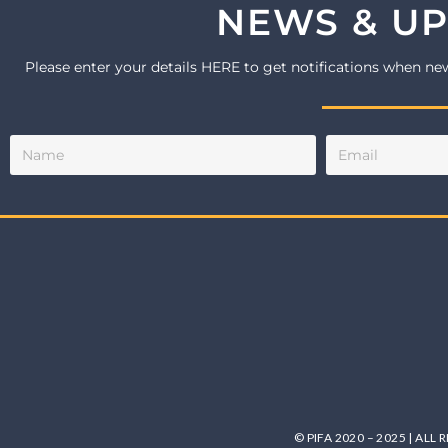
NEWS & U
Please enter your details HERE to get notifications when ne
© PIFA 2020 – 2025 | ALL