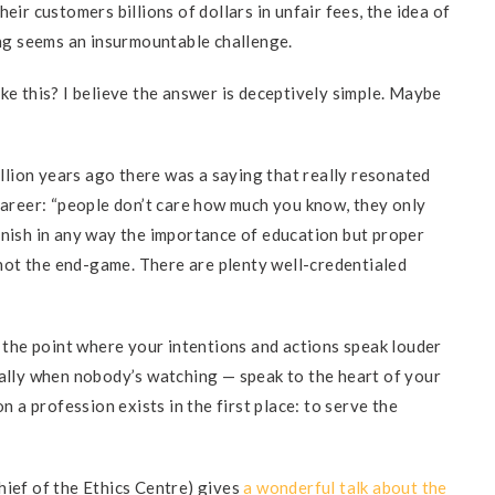
eir customers billions of dollars in unfair fees, the idea of
ning seems an insurmountable challenge.
ke this? I believe the answer is deceptively simple. Maybe
rillion years ago there was a saying that really resonated
 career: “people don’t care how much you know, they only
inish in any way the importance of education but proper
, not the end-game. There are plenty well-credentialed
s the point where your intentions and actions speak louder
ially when nobody’s watching — speak to the heart of your
on a profession exists in the first place: to serve the
hief of the Ethics Centre) gives
a wonderful talk about the