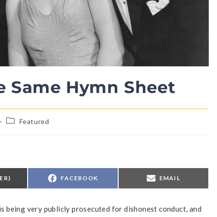
he Same Hymn Sheet
Featured
ER)
FACEBOOK
EMAIL
 is being very publicly prosecuted for dishonest conduct, and