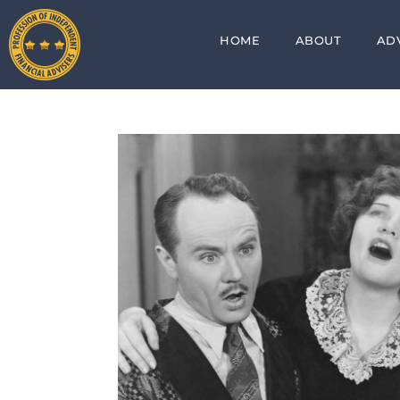
HOME
ABOUT
AD