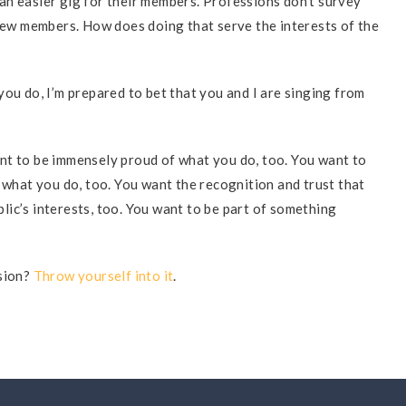
an easier gig for their members. Professions don’t survey
 new members. How does doing that serve the interests of the
ou do, I’m prepared to bet that you and I are singing from
nt to be immensely proud of what you do, too. You want to
 what you do, too. You want the recognition and trust that
ic’s interests, too. You want to be part of something
ssion?
Throw yourself into it
.